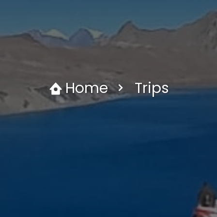
Home
Trips