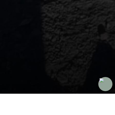
Our HumbleMi Trips
Since 2014, we've helped more than 500,000